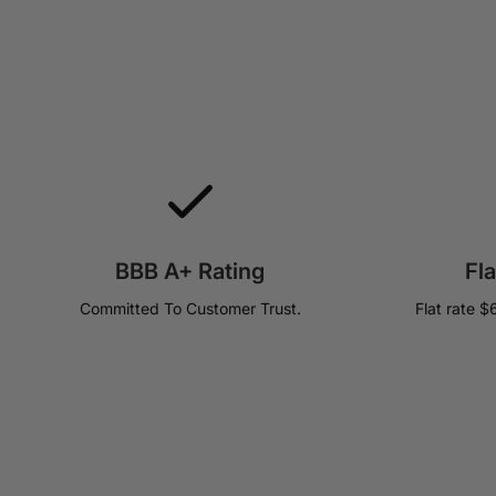
BBB A+ Rating
Fl
Committed To Customer Trust.
Flat rate $