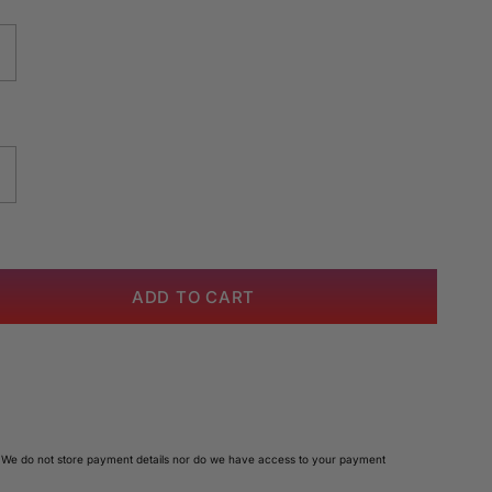
ADD TO CART
 We do not store payment details nor do we have access to your payment