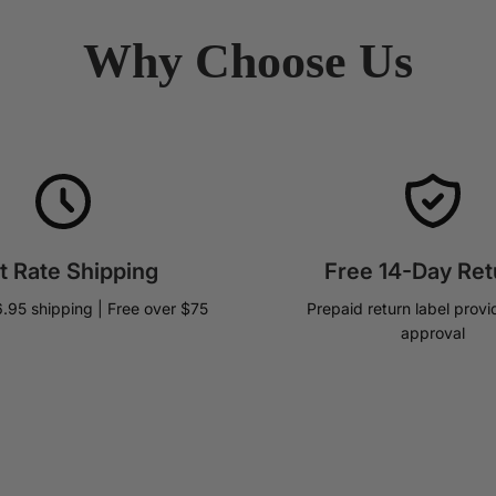
Why Choose Us
at Rate Shipping
Free 14-Day Ret
6.95 shipping | Free over $75
Prepaid return label provi
approval