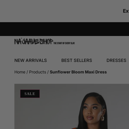
SKIP TO CONTENT
Ex
NEW ARRIVALS
BEST SELLERS
DRESSES
Home
Products
Sunflower Bloom Maxi Dress
SKIP TO PRODUCT INFORMATION
SALE