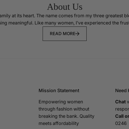
About Us
mily at its heart. The name comes from my three greatest 
ing meaningful. Like many women, I’ve experienced the frustr
READ MORE
Mission Statement
Need 
Empowering women
Chat
w
through fashion without
respo
breaking the bank. Quality
Call or
meets affordability
0246‬