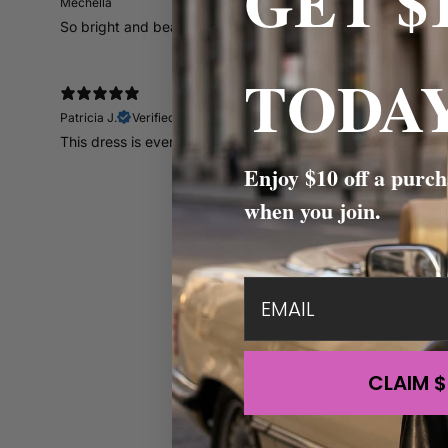
GET $
Mechella
So bright and beautiful
TODAY
Patricia J.
Verified buyer
This dress is everything. The vibrant colors are so pretty ju
Enjoy $10 off a purch
when you join.
email
CLAIM $