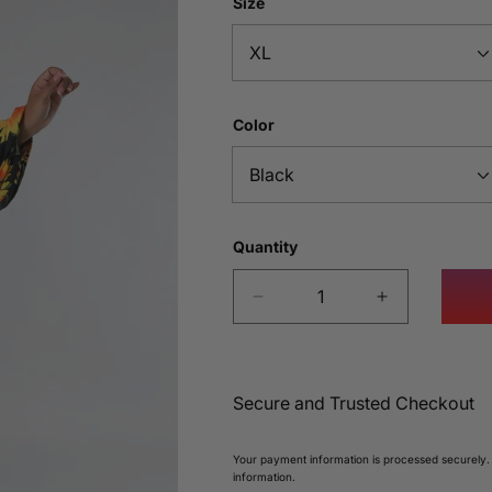
Size
Color
Quantity
Decrease
Increase
quantity
quantity
for
for
Sunflower
Sunflower
Bloom
Bloom
Secure and Trusted Checkout
Maxi
Maxi
Dress
Dress
Your payment information is processed securely.
information.