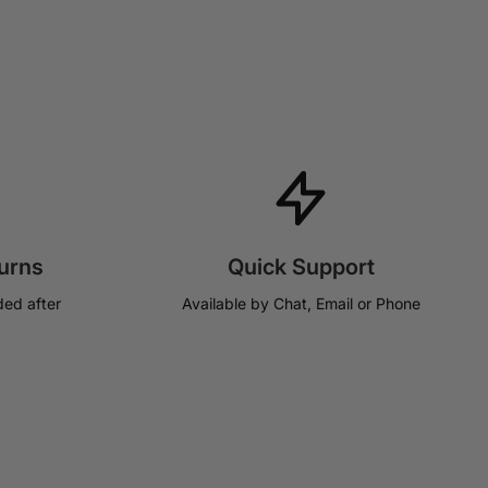
urns
Quick Support
ded after
Available by Chat, Email or Phone