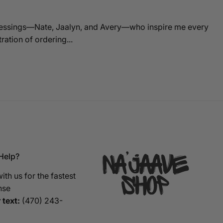
blessings—Nate, Jaalyn, and Avery—who inspire me every
ation of ordering...
Help?
ith us for the fastest
nse
 text:
‪(470) 243-