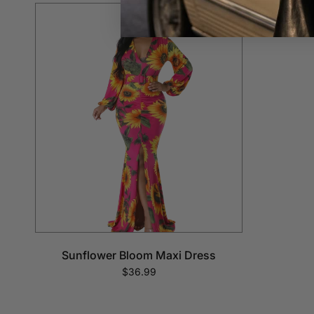
Sunflower Bloom Maxi Dress
$36.99