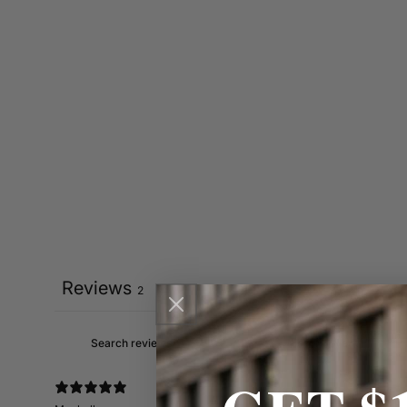
Reviews
2