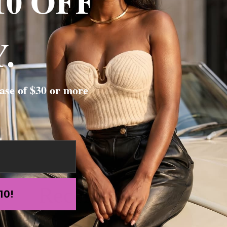
10 OFF
.
st as shown and it really hug all your curves
ase of $30 or more
Recently viewed
10!