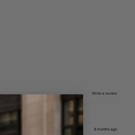
Write a review
8 months ago