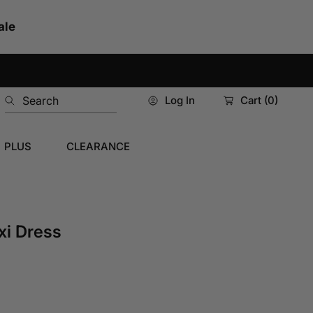
ale
Search
Log In
Cart
(0)
PLUS
CLEARANCE
xi Dress