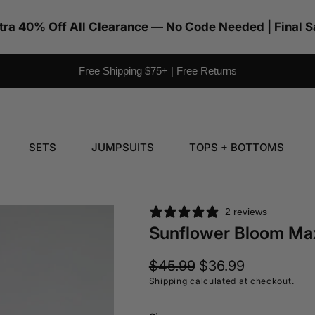
tra 40% Off All Clearance — No Code Needed | Final S
Free Shipping $75+ | Free Returns
SETS
JUMPSUITS
TOPS + BOTTOMS
2 reviews
Sunflower Bloom Ma
Regular
$45.99
Sale
$36.99
price
price
Shipping
calculated at checkout.