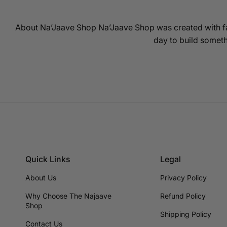
About Na’Jaave Shop Na’Jaave Shop was created with fa
day to build someth
Quick Links
Legal
About Us
Privacy Policy
Why Choose The Najaave
Refund Policy
Shop
Shipping Policy
Contact Us