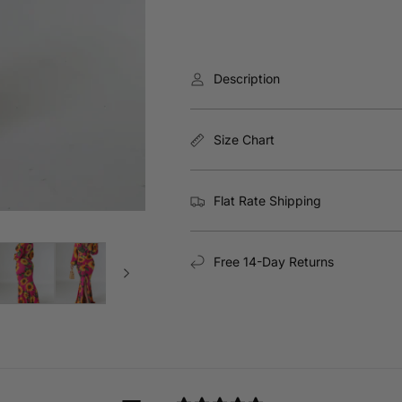
Description
Size Chart
Flat Rate Shipping
Free 14-Day Returns