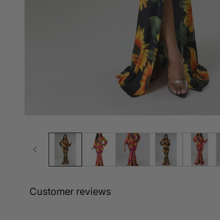
Customer reviews