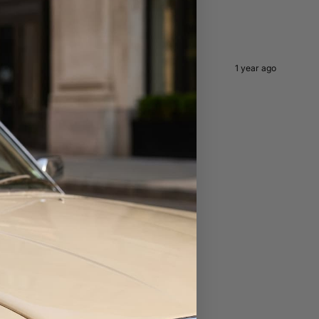
1 year ago