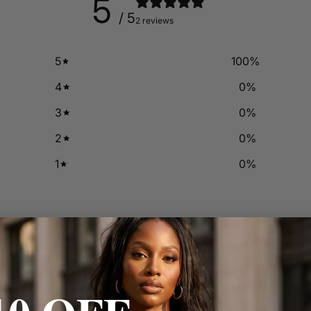
5
/ 5
2 reviews
5
100
%
4
0
%
3
0
%
2
0
%
1
0
%
With media