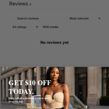
Reviews
0
With media
No reviews yet
GET $10 OFF
TODAY.
Enjoy $10 off a purchase of $30 or more
when you join.