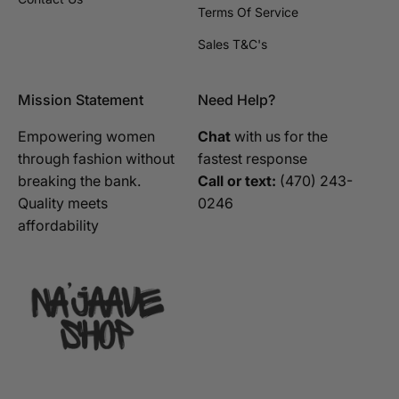
Terms Of Service
Sales T&C's
Mission Statement
Need Help?
Empowering women
Chat
with us for the
through fashion without
fastest response
breaking the bank.
Call or text:
‪(470) 243-
Quality meets
0246‬
affordability