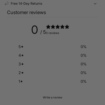
Free 14-Day Returns
Customer reviews
0
/ 5
0 reviews
5
0
%
4
0
%
3
0
%
2
0
%
1
0
%
Write a review