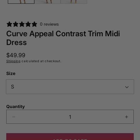
0 reviews
Curve Appeal Contrast Trim Midi
Dress
Regular
$49.99
price
Shipping
calculated at checkout.
Size
Quantity
Decrease
Incre
quantity
quant
for
for
Curve
Curv