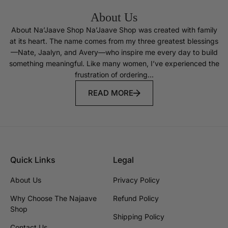
About Us
About Na’Jaave Shop Na’Jaave Shop was created with family
at its heart. The name comes from my three greatest blessings
—Nate, Jaalyn, and Avery—who inspire me every day to build
something meaningful. Like many women, I’ve experienced the
frustration of ordering...
READ MORE
Quick Links
Legal
About Us
Privacy Policy
Why Choose The Najaave
Refund Policy
Shop
Shipping Policy
Contact Us