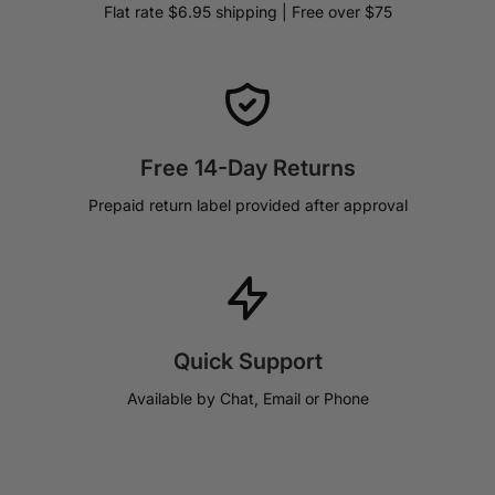
Flat rate $6.95 shipping | Free over $75
Free 14-Day Returns
Prepaid return label provided after approval
Quick Support
Available by Chat, Email or Phone