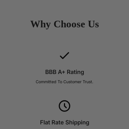
Why Choose Us
BBB A+ Rating
Committed To Customer Trust.
Flat Rate Shipping