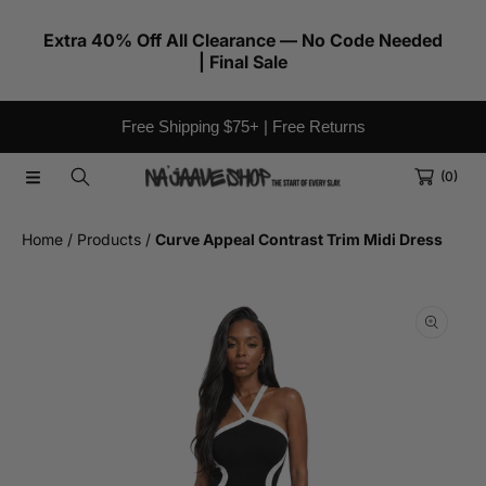
SKIP TO CONTENT
Extra 40% Off All Clearance — No Code Needed
| Final Sale
Free Shipping $75+ | Free Returns
(0)
Home
Products
Curve Appeal Contrast Trim Midi Dress
SKIP TO PRODUCT INFORMATION