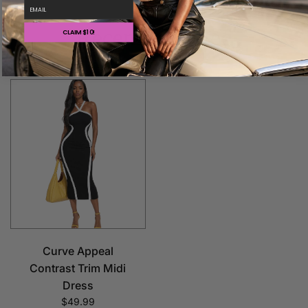
email
Recently viewed
CLAIM $10!
Curve Appeal
Contrast Trim Midi
Dress
$49.99