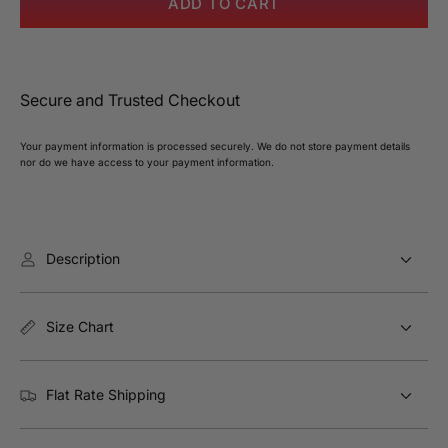
ADD TO CART
Appeal
Appe
Contrast
Contr
Trim
Trim
Midi
Midi
Secure and Trusted Checkout
Dress
Dres
Your payment information is processed securely. We do not store payment details
nor do we have access to your payment information.
Description
Size Chart
Flat Rate Shipping