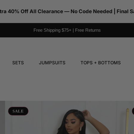
tra 40% Off All Clearance — No Code Needed | Final S
Free Shipping $75+ | Free Returns
SETS
JUMPSUITS
TOPS + BOTTOMS
Halter
Ba
Faux
In
SALE
Leather
M
Maxi
Dr