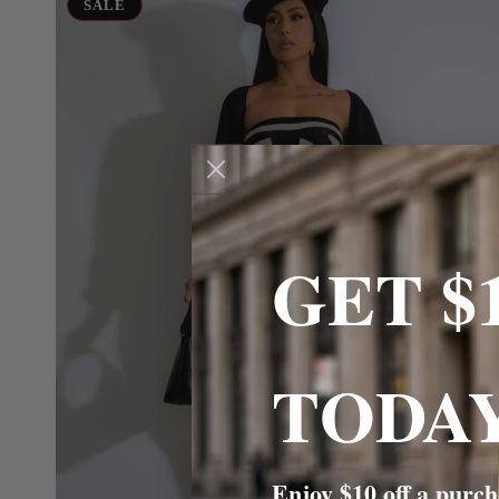
Muse
SALE
Maxi
GET $
TODAY
Enjoy $10 off a purch