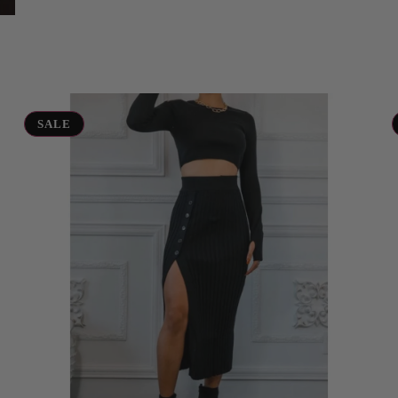
Sweater
Vi
Crop
Se
SALE
and
Skirt
Set