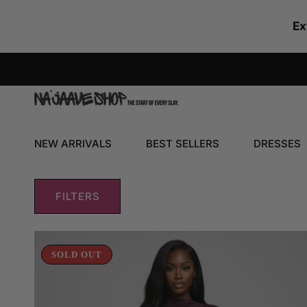
SKIP TO CONTENT
Ex
NEW ARRIVALS
BEST SELLERS
DRESSES
FILTERS
Shirring
Detailed
SOLD OUT
Long
Sleeve