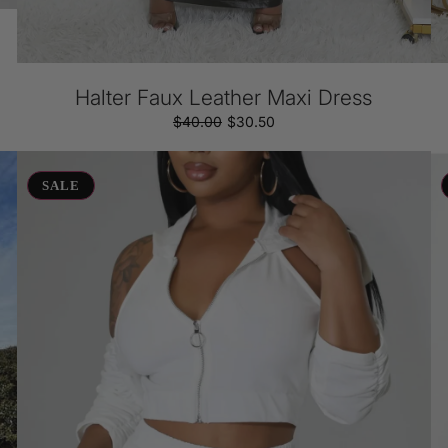
Halter Faux Leather Maxi Dress
$40.00
Regular
Sale
$30.50
price
price
Crop
Fr
&
Kn
SALE
Cozy
Fl
Short
Sk
Set
Se