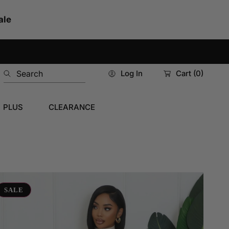
ale
Search
Log In
Cart
(0)
PLUS
CLEARANCE
re
tentions
SALE
axi
ess