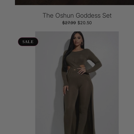
The Oshun Goddess Set
$27.99
Regular
Sale
$20.50
price
price
Side
Cutout
SALE
Set