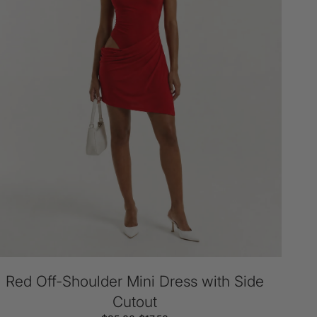
de
tout
Red Off-Shoulder Mini Dress with Side
Cutout