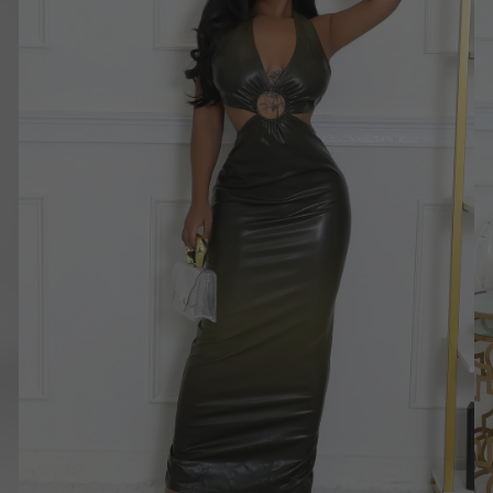
Dress