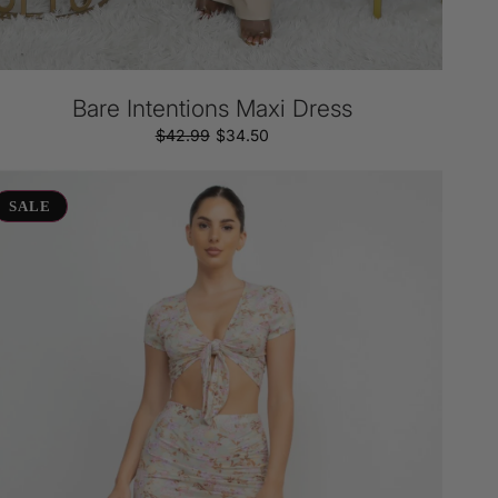
Bare Intentions Maxi Dress
$42.99
Regular
Sale
$34.50
price
price
ont
ot
SALE
oral
irt
t