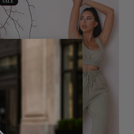
ersized
SALE
eeveless
rop
op
awstring
ist
ogger