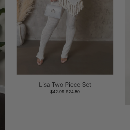
Si
Cu
Lisa Two Piece Set
$42.99
Regular
Sale
$24.50
price
price