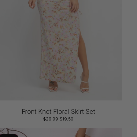
Front Knot Floral Skirt Set
$26.99
Regular
Sale
$19.50
price
price
age