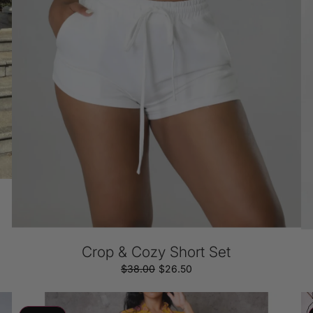
Crop & Cozy Short Set
$38.00
Regular
Sale
$26.50
price
price
Strawberry
S