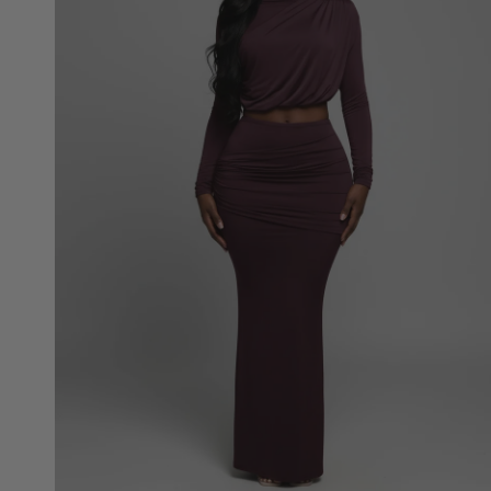
Top
and
Maxi
Skirt
Set