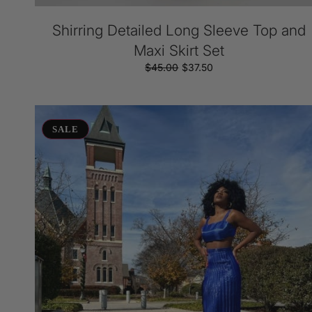
Shirring Detailed Long Sleeve Top and
Maxi Skirt Set
$45.00
Regular
Sale
$37.50
price
price
Kya
Set
SALE